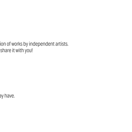
tion of works by independent artists.
share it with you!
ay have.