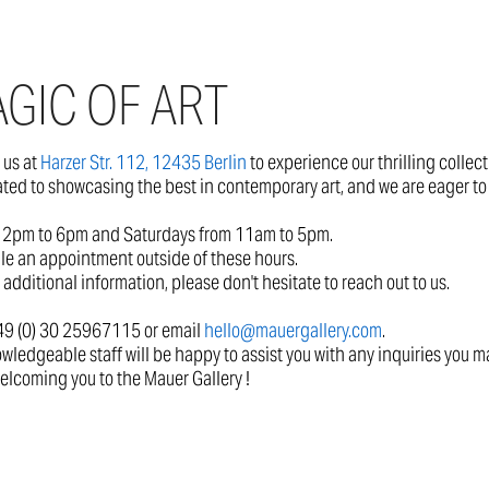
GIC OF ART
t us at
Harzer Str. 112, 12435 Berlin
to experience our thrilling collec
ated to showcasing the best in contemporary art, and we are eager to 
2pm to 6pm and Saturdays from 11am to 5pm.
le an appointment outside of these hours.
 additional information, please don't hesitate to reach out to us.
+49 (0) 30 25967115 or email
hello@mauergallery.com
.
wledgeable staff will be happy to assist you with any inquiries you m
elcoming you to the Mauer Gallery !