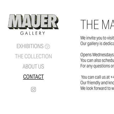
THE MA
We invite you to visi
Our gallery is dedic
EXHIBITIONS ㋡
Opens Wednesdays 
THE COLLECTION
You can also schedu
For any questions or
ABOUT US
CONTACT
You can call us at 
Our friendly and kno
We look forward to w